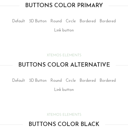
BUTTONS COLOR PRIMARY
Default
3D Button
Round
Circle
Bordered
Bordered
Link button
XTEMOS ELEMENTS
BUTTONS COLOR ALTERNATIVE
Default
3D Button
Round
Circle
Bordered
Bordered
Link button
XTEMOS ELEMENTS
BUTTONS COLOR BLACK