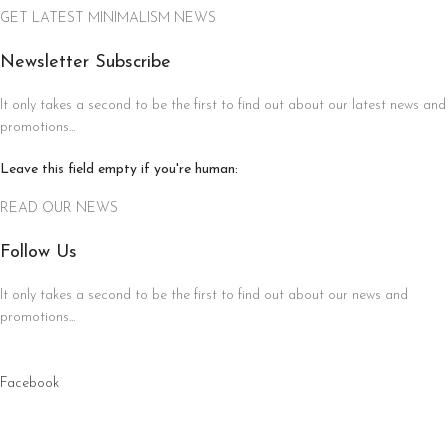
GET LATEST MINIMALISM NEWS
Newsletter Subscribe
It only takes a second to be the first to find out about our latest news and
promotions...
Leave this field empty if you're human:
READ OUR NEWS
Follow Us
It only takes a second to be the first to find out about our news and
promotions...
Facebook