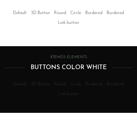
Default
3D Button
Round
Circle
Bordered
Bordered
Link button
XTEMOS ELEMENTS
BUTTONS COLOR WHITE
Default
3D Button
Round
Circle
Bordered
Bordered
Link button