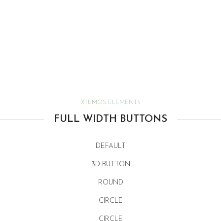
XTEMOS ELEMENTS
FULL WIDTH BUTTONS
DEFAULT
3D BUTTON
ROUND
CIRCLE
CIRCLE