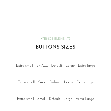
XTEMOS ELEMENTS
BUTTONS SIZES
Extra small
SMALL
Default
Large
Extra large
Extra small
Small
Default
Large
Extra large
Extra small
Small
Default
Large
Extra Large