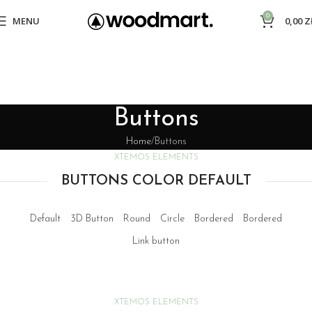
0
MENU
0,00
Z
Buttons
Home
Buttons
XTEMOS ELEMENTS
BUTTONS COLOR DEFAULT
Default
3D Button
Round
Circle
Bordered
Bordered
Link button
XTEMOS ELEMENTS