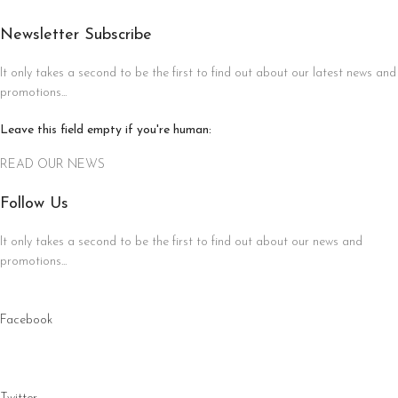
Newsletter Subscribe
It only takes a second to be the first to find out about our latest news and
promotions...
Leave this field empty if you're human:
READ OUR NEWS
Follow Us
It only takes a second to be the first to find out about our news and
promotions...
Facebook