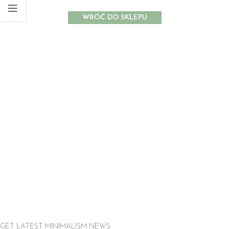
WRÓĆ DO SKLEPU
GET LATEST MINIMALISM NEWS