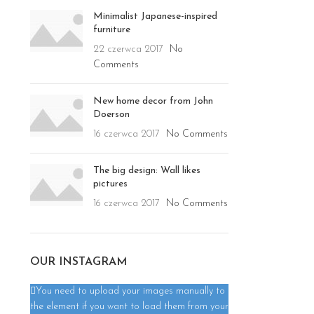
Minimalist Japanese-inspired
furniture
22 czerwca 2017
No
Comments
New home decor from John
Doerson
16 czerwca 2017
No Comments
The big design: Wall likes
pictures
16 czerwca 2017
No Comments
OUR INSTAGRAM
You need to upload your images manually to
the element if you want to load them from your