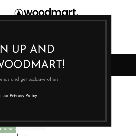
GN UP AND
Design trends
WOODMART!
Home
Archive by Category "Design trends"
rends and get exclusive offers
th our
Privacy Policy
N TRENDS