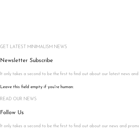
GET LATEST MINIMALISM NEWS
Newsletter Subscribe
It only takes a second to be the first to find out about our latest news and
Leave this field empty if you're human:
READ OUR NEWS
Follow Us
It only takes a second to be the first to find out about our news and promot