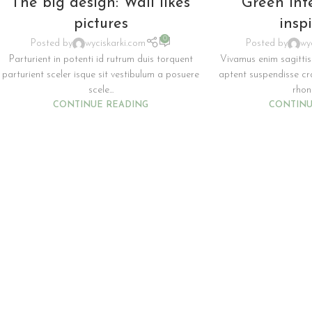
The big design: Wall likes
Green int
pictures
insp
0
Posted by
wyciskarki.com
Posted by
wy
Parturient in potenti id rutrum duis torquent
Vivamus enim sagittis
parturient sceler isque sit vestibulum a posuere
aptent suspendisse c
scele...
rhonc
CONTINUE READING
CONTINU