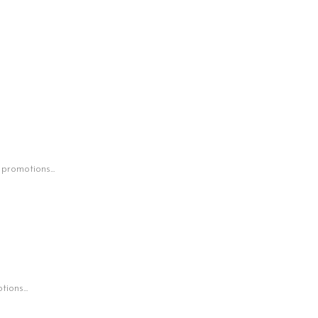
 promotions...
ions...