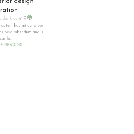
erior design
iration
0
ciskarki.com
 aptent hac mi dui a per
ras odio bibendum augue
us la...
E READING