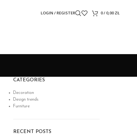
LOGIN / REGISTER
0
/
0,00
ZŁ
CATEGORIES
Decoration
Design trends
Furniture
RECENT POSTS