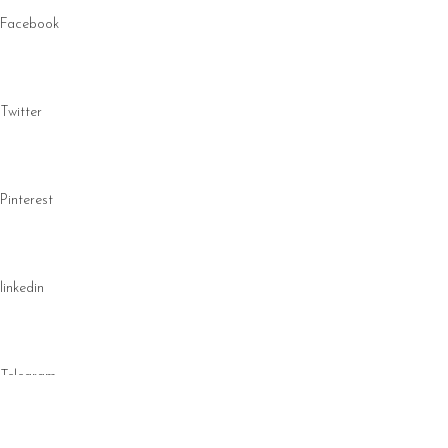
Facebook
Twitter
Pinterest
linkedin
Telegram