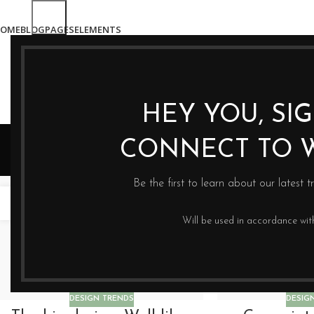
OME
BLOG
PAGES
ELEMENTS
HEY YOU, SI
CONNECT TO 
Be the first to learn about our latest t
16
14
CZE
CZE
Will be used in accordance wi
DESIGN TRENDS
DESIG