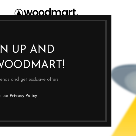
GN UP AND
WOODMART!
rends and get exclusive offers
th our
Privacy Policy