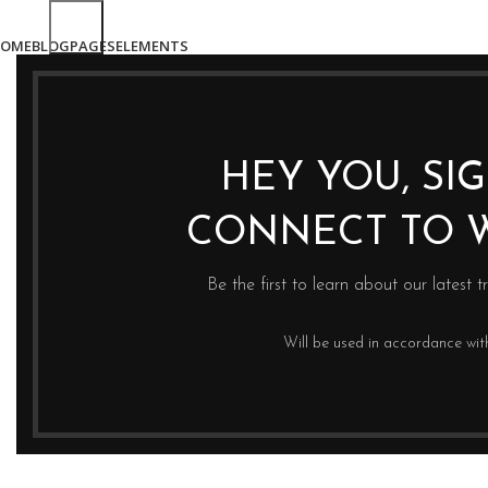
OME
BLOG
PAGES
ELEMENTS
HEY YOU, SI
CONNECT TO 
Be the first to learn about our latest t
Will be used in accordance wi