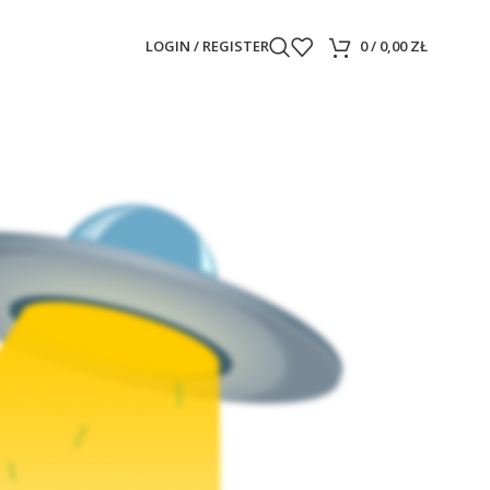
LOGIN / REGISTER
0
/
0,00
ZŁ