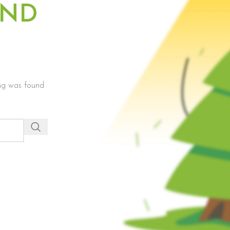
UND
hing was found