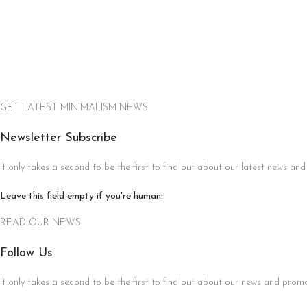
GET LATEST MINIMALISM NEWS
Newsletter Subscribe
It only takes a second to be the first to find out about our latest news and
Leave this field empty if you're human:
READ OUR NEWS
Follow Us
It only takes a second to be the first to find out about our news and promot