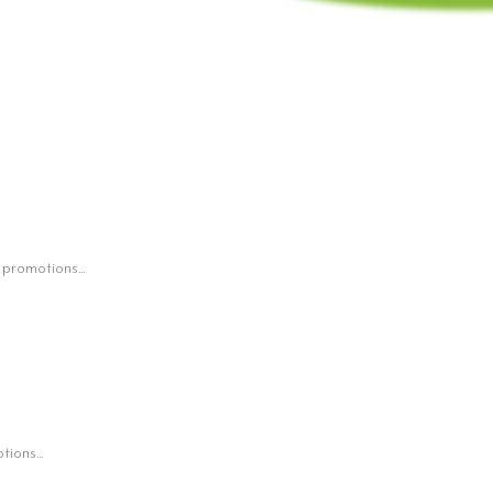
 promotions...
ions...