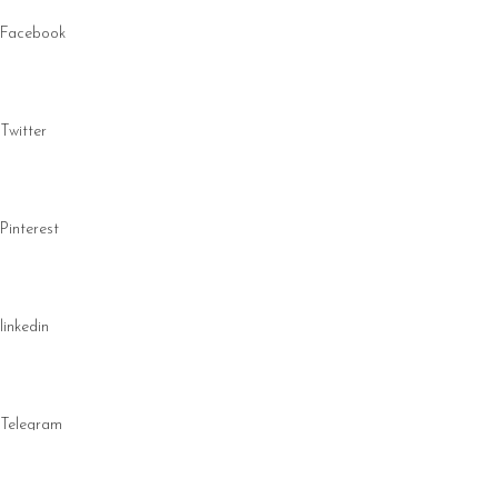
Facebook
Twitter
Pinterest
linkedin
Telegram