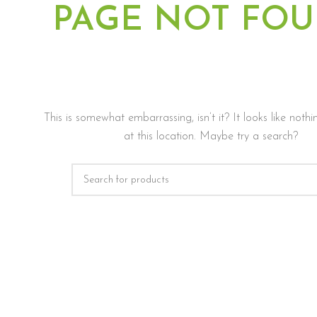
PAGE NOT FO
This is somewhat embarrassing, isn’t it? It looks like not
at this location. Maybe try a search?