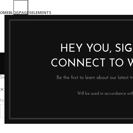
OME
BLOG
PAGES
ELEMENTS
HEY YOU, SI
CONNECT TO 
Strona główna
Sklep
Be the first to learn about our latest t
Eva Solo
Clear filters
Will be used in accordance wi
Nie znaleziono produktów, których szukasz.