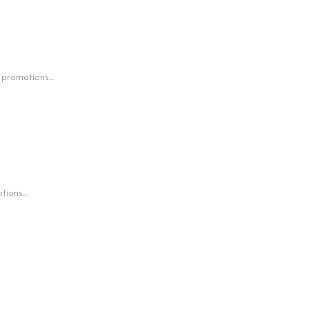
 promotions...
ions...