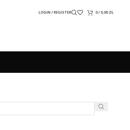
LOGIN / REGISTER
0
/
0,00
ZŁ