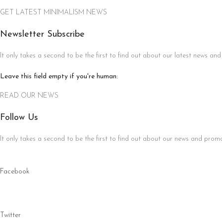
GET LATEST MINIMALISM NEWS
Newsletter Subscribe
It only takes a second to be the first to find out about our latest news and
Leave this field empty if you're human:
READ OUR NEWS
Follow Us
It only takes a second to be the first to find out about our news and promot
Facebook
Twitter