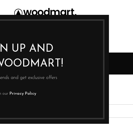
GN UP AND
Blog
WOODMART!
Home
rends and get exclusive offers
th our
Privacy Policy