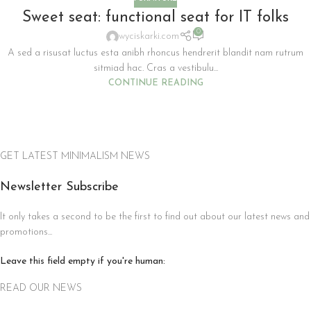
Sweet seat: functional seat for IT folks
0
wyciskarki.com
A sed a risusat luctus esta anibh rhoncus hendrerit blandit nam rutrum
sitmiad hac. Cras a vestibulu...
CONTINUE READING
GET LATEST MINIMALISM NEWS
Newsletter Subscribe
It only takes a second to be the first to find out about our latest news and
promotions...
Leave this field empty if you're human:
READ OUR NEWS