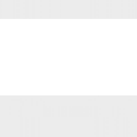
INSPIRATION DESIGN
Interior design trends
View more