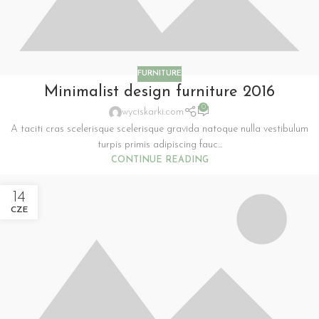
FURNITURE
Minimalist design furniture 2016
0
wyciskarki.com
A taciti cras scelerisque scelerisque gravida natoque nulla vestibulum
turpis primis adipiscing fauc...
CONTINUE READING
14
CZE