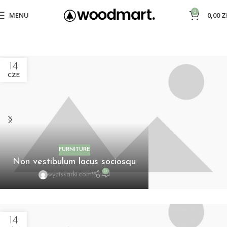
0
MENU
0,00
Z
14
CZE
FURNITURE
Non vestibulum lacus sociosqu
0
wyciskarki.com
14