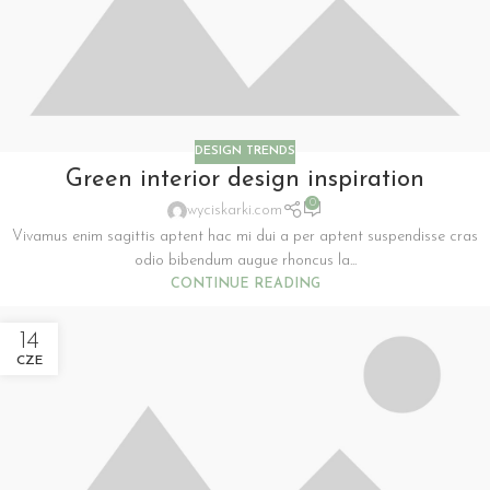
DESIGN TRENDS
Green interior design inspiration
0
wyciskarki.com
Vivamus enim sagittis aptent hac mi dui a per aptent suspendisse cras
odio bibendum augue rhoncus la...
CONTINUE READING
14
CZE