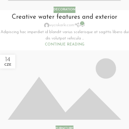
DECORATION
Creative water features and exterior
0
wyciskarki.com
Adipiscing hac imperdiet id blandit varius scelerisque at sagittis libero dui
dis volutpat vehicula ...
CONTINUE READING
14
CZE
FURNITURE