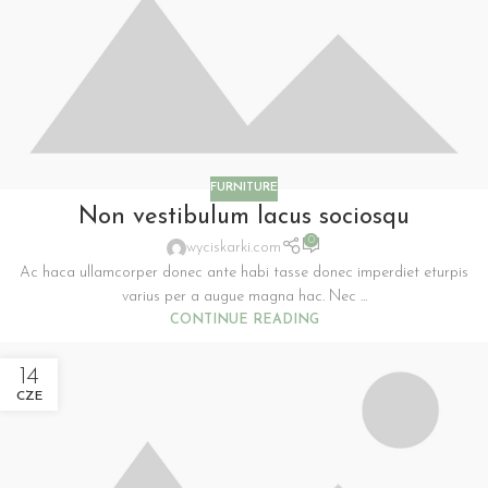
FURNITURE
Non vestibulum lacus sociosqu
0
wyciskarki.com
Ac haca ullamcorper donec ante habi tasse donec imperdiet eturpis
varius per a augue magna hac. Nec ...
CONTINUE READING
14
CZE