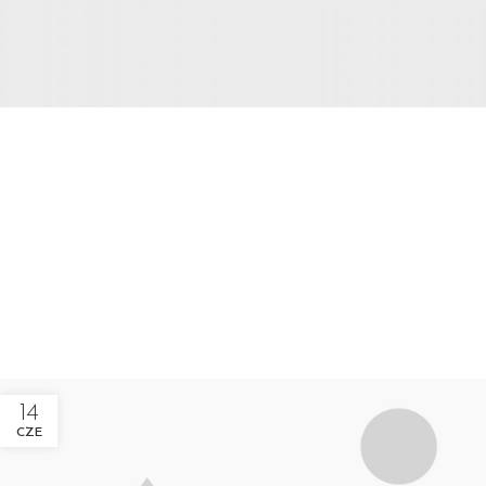
EXTERIOR DESIGN
Studio furniture ideas
View more
14
CZE