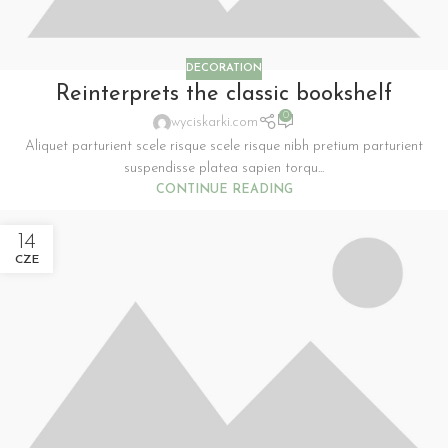
DECORATION
Reinterprets the classic bookshelf
0
wyciskarki.com
Aliquet parturient scele risque scele risque nibh pretium parturient
suspendisse platea sapien torqu...
CONTINUE READING
14
CZE