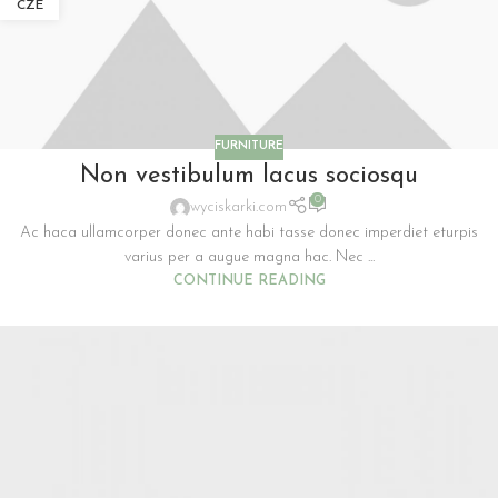
CZE
FURNITURE
Non vestibulum lacus sociosqu
0
wyciskarki.com
Ac haca ullamcorper donec ante habi tasse donec imperdiet eturpis
varius per a augue magna hac. Nec ...
CONTINUE READING