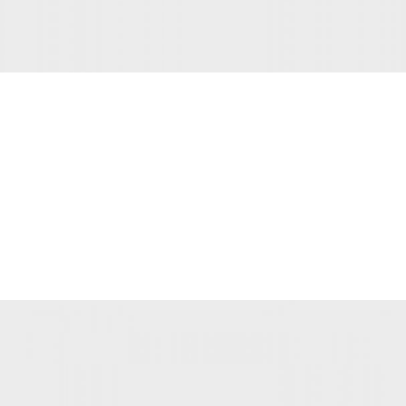
INTERIOR DESIGN
Small apartment decoration
View more