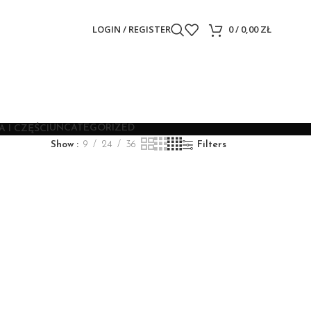
LOGIN / REGISTER
0
/
0,00
ZŁ
UNCATEGORIZED
 I CZĘŚCI
Show
9
24
36
Filters