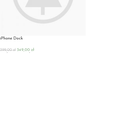
iPhone Dock
349,00
zł
399,00
zł
Dodaj Do Koszyka