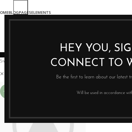
OME
BLOG
PAGES
ELEMENTS
HEY YOU, SI
WYCISKARKI
BLENDERY
PRASY DO OLE
CONNECT TO 
Strona główna
Sklep
Hay
Clear filters
Be the first to learn about our latest t
-13%
Will be used in accordance wi