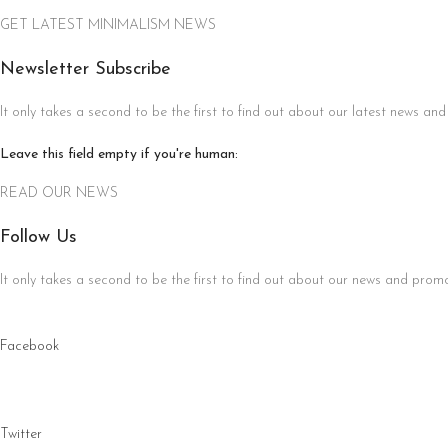
GET LATEST MINIMALISM NEWS
Newsletter Subscribe
It only takes a second to be the first to find out about our latest news and
Leave this field empty if you're human:
READ OUR NEWS
Follow Us
It only takes a second to be the first to find out about our news and promot
Facebook
Twitter