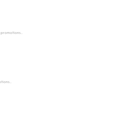
 promotions...
ions...