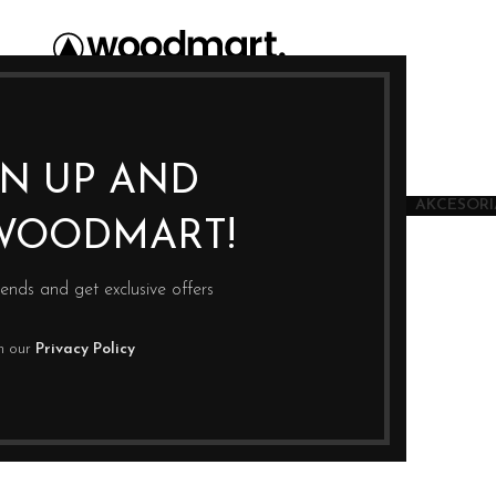
GN UP AND
JU
SUSZARKI
JONIZATORY WODY
KSIĄŻKI
AKCESORIA
WOODMART!
rends and get exclusive offers
th our
Privacy Policy