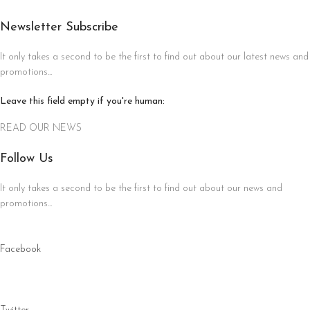
Newsletter Subscribe
It only takes a second to be the first to find out about our latest news and
promotions...
Leave this field empty if you're human:
READ OUR NEWS
Follow Us
It only takes a second to be the first to find out about our news and
promotions...
Facebook