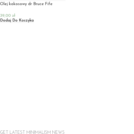
Olej kokosowy dr Bruce Fife
39,00
zł
Dodaj Do Koszyka
GET LATEST MINIMALISM NEWS