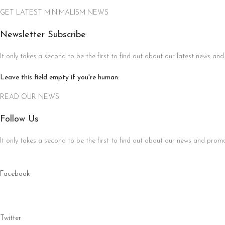
GET LATEST MINIMALISM NEWS
Newsletter Subscribe
It only takes a second to be the first to find out about our latest news and
Leave this field empty if you're human:
READ OUR NEWS
Follow Us
It only takes a second to be the first to find out about our news and promot
Facebook
Twitter