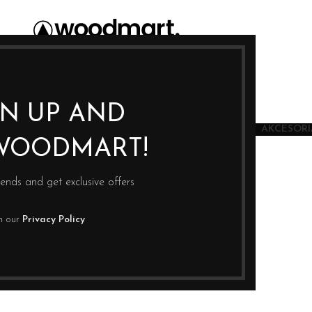
GN UP AND
JU
SUSZARKI
JONIZATORY WODY
KSIĄŻKI
AKCESORIA
WOODMART!
rends and get exclusive offers
th our
Privacy Policy