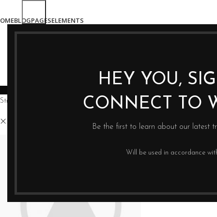
OME
BLOG
PAGES
ELEMENTS
HEY YOU, SI
WYCISKARKI
BLENDERY
PRASY DO OLE
CONNECT TO 
Strona główna
Sklep
Magisso
Clear filters
Be the first to learn about our latest t
Will be used in accordance wi