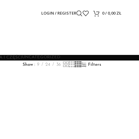
LOGIN / REGISTER
0
/
0,00
ZŁ
UNCATEGORIZED
 I CZĘŚCI
Show
9
24
36
Filters