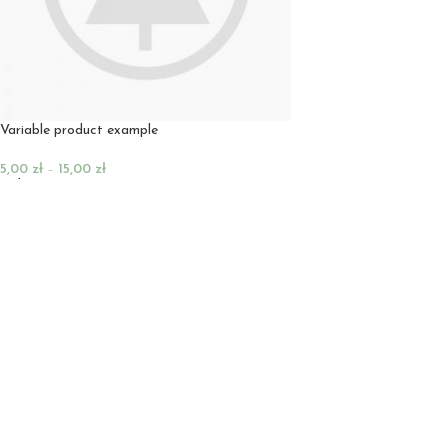
Variable product example
5,00
zł
–
15,00
zł
Wybierz Opcje