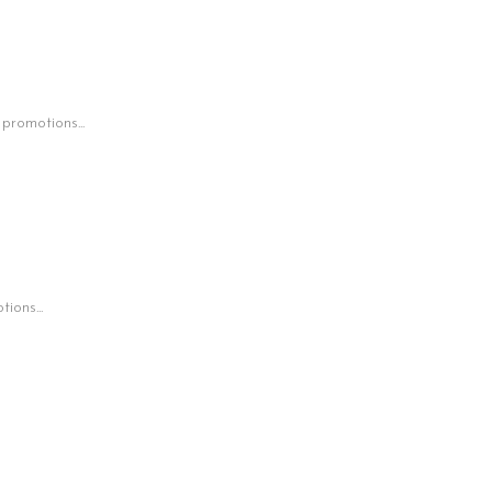
 promotions...
ions...